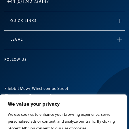
+44 (0)1242 239147
QUICK LINKS
LEGAL
FOLLOW US
7 Tebbit Mews, Winchcombe Street
Cheltenham, Gloucestershire
GL52 2NF, United Kingdom
We value your privacy
We use cookies to enhance your browsing experience, serve
© 2026 Mosaic Search.
personalized ads or content, and analyze our traffic. By clicking
"Accept All", you consent to our use of cookies.