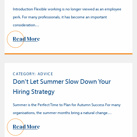
Introduction Flexible working is no longer viewed as an employee
perk. For many professionals, it has become an important
consideration…
Read More
CATEGORY: ADVICE
Don't Let Summer Slow Down Your
Hiring Strategy
Summer is the Perfect Time to Plan for Autumn Success For many
organisations, the summer months bring a natural change…
Read More