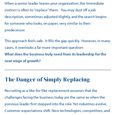
When a senior leader leaves your organisation, the immediate
instinct is often to “replace” them. You may dust off a job
description, sometimes adjusted slightly, and the search begins
for someone who looks, on paper, very similar to their
predecessor.
This approach feels safe. It fills the gap quickly. However, in many
cases, it overlooks a far more important question:
What does the business truly need from its leadership for the
next stage of growth?
The Danger of Simply Replacing
Recruiting as a like-for-like replacement assumes that the
challenges facing the business today are the same as when the
previous leader first stepped into the role. Yet industries evolve.
Customer expectations shift. New technologies, competitors, and