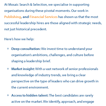
At Mosaic Search & Selection, we specialise in supporting
organisations during these pivotal moments. Our work in
Publishing
, and
Financial Services
has shown us that the most
successful leadership hires are those aligned with strategic needs,
not just historical precedent.
Here’s how we help:
Deep consultation:
We invest time to understand your
organisation’s ambitions, challenges, and culture before
shaping a leadership brief.
Market insight:
With a vast network of senior professionals
and knowledge of industry trends, we bring a clear
perspective on the type of leaders who can drive growth in
the current environment.
Access to hidden talent:
The best candidates are rarely
active on the market. We identify, approach, and engage