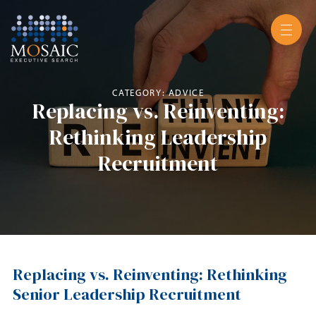
CATEGORY: ADVICE
Replacing vs. Reinventing:
Rethinking Leadership
Recruitment
Replacing vs. Reinventing: Rethinking
Senior Leadership Recruitment