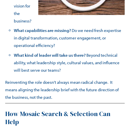
vision for
the
business?
What capabilities are missing?
Do we need fresh expertise
in digital transformation, customer engagement, or
operational efficiency?
What kind of leader will take us there?
Beyond technical
ability, what leadership style, cultural values, and influence
will best serve our teams?
Reinventing the role doesn’t always mean radical change. It
means aligning the leadership brief with the future direction of
the business, not the past.
How Mosaic Search & Selection Can
Help