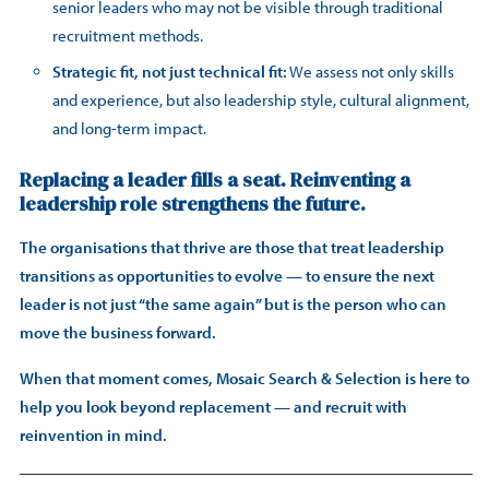
senior leaders who may not be visible through traditional
recruitment methods.
Strategic fit, not just technical fit:
We assess not only skills
and experience, but also leadership style, cultural alignment,
and long-term impact.
Replacing a leader fills a seat. Reinventing a
leadership role strengthens the future.
The organisations that thrive are those that treat leadership
transitions as opportunities to evolve — to ensure the next
leader is not just “the same again” but is the person who can
move the business forward.
When that moment comes, Mosaic Search & Selection is here to
help you look beyond replacement — and recruit with
reinvention in mind.