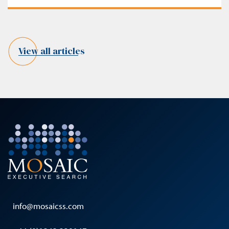
View all articles
info@mosaicss.com