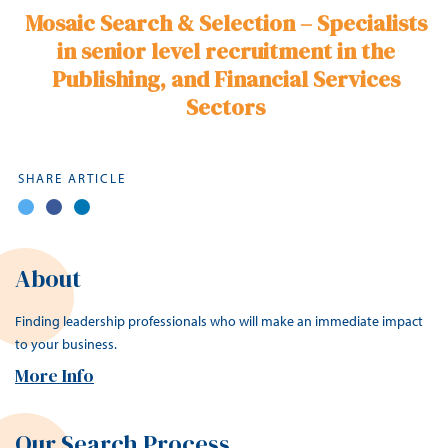
Mosaic Search & Selection – Specialists
in senior level recruitment in the
Publishing
, and Financial Services
Sectors
SHARE ARTICLE
About
Finding leadership professionals who will make an immediate impact
to your business.
More Info
Our Search Process