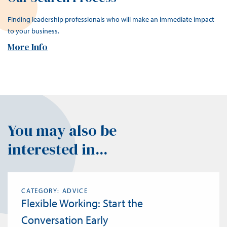
Finding leadership professionals who will make an immediate impact
to your business.
More Info
You may also be
interested in...
CATEGORY: ADVICE
Flexible Working: Start the
Conversation Early