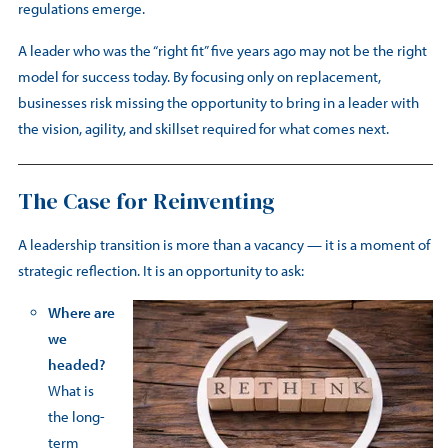
regulations emerge.
A leader who was the “right fit” five years ago may not be the right
model for success today. By focusing only on replacement,
businesses risk missing the opportunity to bring in a leader with
the vision, agility, and skillset required for what comes next.
The Case for Reinventing
A leadership transition is more than a vacancy — it is a moment of
strategic reflection. It is an opportunity to ask:
Where are
we
headed?
What is
the long-
term