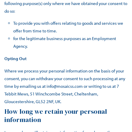
following purpose(s) only where we have obtained your consent to
do so:
To provide you with offers relating to goods and services we
offer from time to time.
for the legitimate business purposes as an Employment
Agency.
Opting Out
Where we process your personal information on the basis of your
consent, you can withdraw your consent to such processing at any
time by emailing us at info@mosaicss.com or writing to us at 7
Tebbit Mews, 51 Winchcombe Street, Cheltenham,
Gloucestershire, GL52 2NF, UK.
How long we retain your personal
information