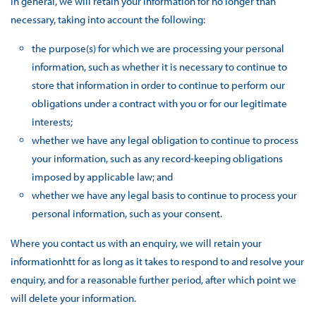
In general, we will retain your information for no longer than
necessary, taking into account the following:
the purpose(s) for which we are processing your personal
information, such as whether it is necessary to continue to
store that information in order to continue to perform our
obligations under a contract with you or for our legitimate
interests;
whether we have any legal obligation to continue to process
your information, such as any record-keeping obligations
imposed by applicable law; and
whether we have any legal basis to continue to process your
personal information, such as your consent.
Where you contact us with an enquiry, we will retain your
informationhtt for as long as it takes to respond to and resolve your
enquiry, and for a reasonable further period, after which point we
will delete your information.