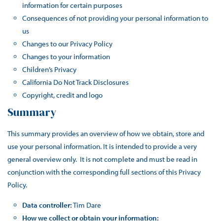
information for certain purposes
Consequences of not providing your personal information to
us
Changes to our Privacy Policy
Changes to your information
Children’s Privacy
California Do Not Track Disclosures
Copyright, credit and logo
Summary
This summary provides an overview of how we obtain, store and
use your personal information. It is intended to provide a very
general overview only. It is not complete and must be read in
conjunction with the corresponding full sections of this Privacy
Policy.
Data controller:
Tim Dare
How we collect or obtain your information: