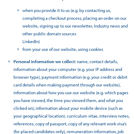
when you provide it to us (e.g. by contacting us,
completing a checkout process, placing an order on our
website, signing up to our newsletter, Industry news and
other public domain sources
LinkedIn)
from your use of our website, using cookies
Personal information we collect:
name, contact details,
information about your computer (e.g. your IP address and
browser type), payment information (e.g. your credit or debit
card details when making payment through our website),
information about how you use our website (e.g. which pages
you have viewed, the time you viewed them, and what you
clicked on), information about your mobile device (such as
your geographical location). curriculum vitae, interview notes,
references, copy of passport, copy of any relevant work visa’s
(for placed candidates only), remuneration information, job