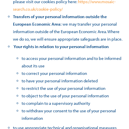
please visit our cookies policy here:
https://www.mosaic-
search.co.uk/cookie-policy/
Transfers of your personal information outside the
European Economic Area:
we may transfer your personal
information outside of the European Economic Area. Where
we do so, we will ensure appropriate safeguards are in place.
Your rights in relation to your personal information
to access your personal information and to be informed
about its use
to correct your personal information
to have your personal information deleted
to restrict the use of your personal information
to object to the use of your personal information
to complain to a supervisory authority
to withdraw your consent to the use of your personal
information
to use appropriate technical and organisational measures