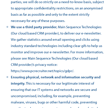
parties, we will do so strictly on a need-to-know basis, subject
to appropriate confidentiality restrictions, on an anonymised
basis as far as possible and only to the extent strictly
necessary for any of these purposes.
We use a third party provider
, Main Sequence Technologies
(Our cloud based CRM provider), to deliver our e-newsletter.
We gather statistics around email opening and clicks using
industry standard technologies including clear gifs to help us
monitor and improve our e-newsletter. For more information,
please see Main Sequence Technologies (Our cloud based
CRM provider)’s privacy notice:
https://www.pcrecruiter.net/topics/gdpr/.
Ensuring physical, network and information security and
integrity.
This is necessary for our legitimate interest of
ensuring that our IT systems and networks are secure and
uncompromised, including, for example, preventing
malware, viruses, bugs or other harmful code, preventing