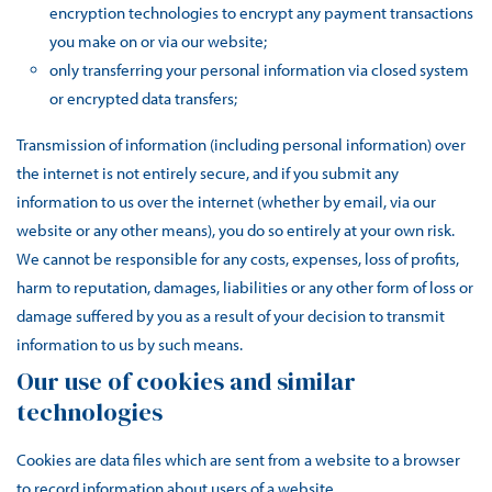
encryption technologies to encrypt any payment transactions
you make on or via our website;
only transferring your personal information via closed system
or encrypted data transfers;
Transmission of information (including personal information) over
the internet is not entirely secure, and if you submit any
information to us over the internet (whether by email, via our
website or any other means), you do so entirely at your own risk.
We cannot be responsible for any costs, expenses, loss of profits,
harm to reputation, damages, liabilities or any other form of loss or
damage suffered by you as a result of your decision to transmit
information to us by such means.
Our use of cookies and similar
technologies
Cookies are data files which are sent from a website to a browser
to record information about users of a website.