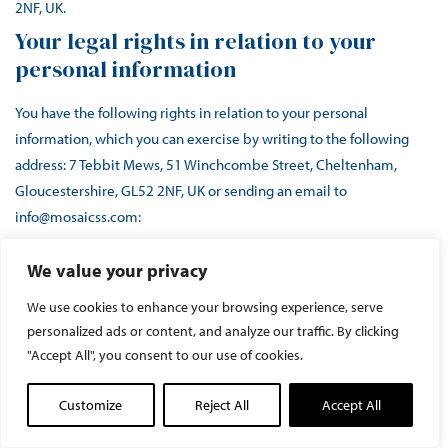
2NF, UK.
Your legal rights in relation to your
personal information
You have the following rights in relation to your personal
information, which you can exercise by writing to the following
address: 7 Tebbit Mews, 51 Winchcombe Street, Cheltenham,
Gloucestershire, GL52 2NF, UK or sending an email to
info@mosaicss.com:
to request access to your personal information
and
We value your privacy
information related to our use and processing of your
We use cookies to enhance your browsing experience, serve
personal information;
personalized ads or content, and analyze our traffic. By clicking
to request the correction or deletion
of your personal
"Accept All", you consent to our use of cookies.
information;
to request that we restrict our use
of your personal
Customize
Reject All
Accept All
information;
to receive personal information which you have provided