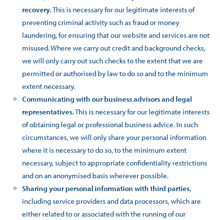
recovery.
This is necessary for our legitimate interests of
preventing criminal activity such as fraud or money
laundering, for ensuring that our website and services are not
misused. Where we carry out credit and background checks,
we will only carry out such checks to the extent that we are
permitted or authorised by law to do so and to the minimum
extent necessary.
Communicating with our business advisors and legal
representatives.
This is necessary for our legitimate interests
of obtaining legal or professional business advice. In such
circumstances, we will only share your personal information
where it is necessary to do so, to the minimum extent
necessary, subject to appropriate confidentiality restrictions
and on an anonymised basis wherever possible.
Sharing your personal information with third parties
,
including service providers and data processors, which are
either related to or associated with the running of our