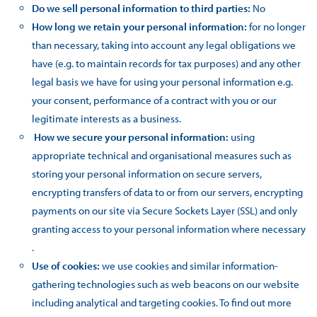
Do we sell personal information to third parties:
No
How long we retain your personal information:
for no longer
than necessary, taking into account any legal obligations we
have (e.g. to maintain records for tax purposes) and any other
legal basis we have for using your personal information e.g.
your consent, performance of a contract with you or our
legitimate interests as a business.
How we secure your personal information:
using
appropriate technical and organisational measures such as
storing your personal information on secure servers,
encrypting transfers of data to or from our servers, encrypting
payments on our site via Secure Sockets Layer (SSL) and only
granting access to your personal information where necessary
.
Use of cookies:
we use cookies and similar information-
gathering technologies such as web beacons on our website
including analytical and targeting cookies. To find out more