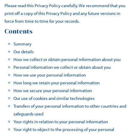
Please read this Privacy Policy carefully. We recommend that you
print off a copy of this Privacy Policy and any future versions in
force from time to time for your records.
Contents
Summary
Our details
How we collect or obtain personal information about you
Personal information we collect or obtain about you
How we use your personal information
How long we retain your personal information
How we secure your personal information
Our use of cookies and similar technologies
Transfers of your personal information to other countries and
safeguards used
Your rights in relation to your personal information
Your right to object to the processing of your personal