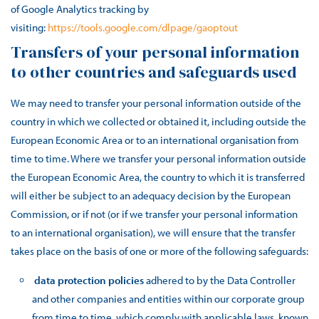
of Google Analytics tracking by
visiting:
https://tools.google.com/dlpage/gaoptout
Transfers of your personal information
to other countries and safeguards used
We may need to transfer your personal information outside of the
country in which we collected or obtained it, including outside the
European Economic Area or to an international organisation from
time to time. Where we transfer your personal information outside
the European Economic Area, the country to which it is transferred
will either be subject to an adequacy decision by the European
Commission, or if not (or if we transfer your personal information
to an international organisation), we will ensure that the transfer
takes place on the basis of one or more of the following safeguards:
data protection policies
adhered to by the Data Controller
and other companies and entities within our corporate group
from time to time, which comply with applicable laws, known