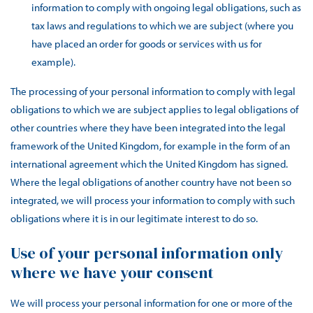
information to comply with ongoing legal obligations, such as
tax laws and regulations to which we are subject (where you
have placed an order for goods or services with us for
example).
The processing of your personal information to comply with legal
obligations to which we are subject applies to legal obligations of
other countries where they have been integrated into the legal
framework of the United Kingdom, for example in the form of an
international agreement which the United Kingdom has signed.
Where the legal obligations of another country have not been so
integrated, we will process your information to comply with such
obligations where it is in our legitimate interest to do so.
Use of your personal information only
where we have your consent
We will process your personal information for one or more of the