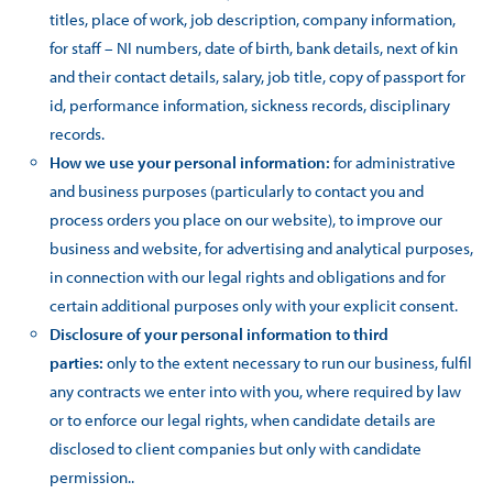
titles, place of work, job description, company information,
for staff – NI numbers, date of birth, bank details, next of kin
and their contact details, salary, job title, copy of passport for
id, performance information, sickness records, disciplinary
records.
How we use your personal information:
for administrative
and business purposes (particularly to contact you and
process orders you place on our website), to improve our
business and website, for advertising and analytical purposes,
in connection with our legal rights and obligations and for
certain additional purposes only with your explicit consent.
Disclosure of your personal information to third
parties:
only to the extent necessary to run our business, fulfil
any contracts we enter into with you, where required by law
or to enforce our legal rights, when candidate details are
disclosed to client companies but only with candidate
permission..