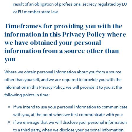
result of an obligation of professional secrecy regulated by EU
or EU member state law.
Timeframes for providing you with the
information in this Privacy Policy where
we have obtained your personal
information from a source other than
you
Where we obtain personal information about you from a source
other than yourself, and we are required to provide you with the
information in this Privacy Policy, we will provide it to you at the
following points in time:
if we intend to use your personal information to communicate
with you, at the point when we first communicate with you;
if we envisage that we will disclose your personal information
to a third party, when we disclose your personal information