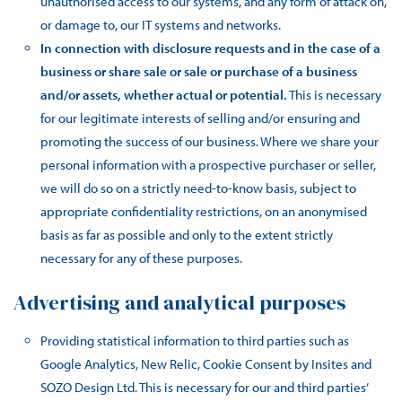
unauthorised access to our systems, and any form of attack on,
or damage to, our IT systems and networks.
In connection with disclosure requests and in the case of a
business or share sale or sale or purchase of a business
and/or assets, whether actual or potential.
This is necessary
for our legitimate interests of selling and/or ensuring and
promoting the success of our business. Where we share your
personal information with a prospective purchaser or seller,
we will do so on a strictly need-to-know basis, subject to
appropriate confidentiality restrictions, on an anonymised
basis as far as possible and only to the extent strictly
necessary for any of these purposes.
Advertising and analytical purposes
Providing statistical information to third parties such as
Google Analytics, New Relic, Cookie Consent by Insites and
SOZO Design Ltd. This is necessary for our and third parties’