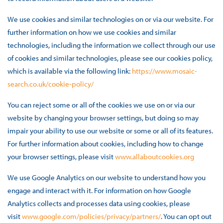
We use cookies and similar technologies on or via our website. For
further information on how we use cookies and similar
technologies, including the information we collect through our use
of cookies and similar technologies, please see our cookies policy,
which is available via the following link:
https://www.mosaic-
search.co.uk/cookie-policy/
You can reject some or all of the cookies we use on or via our
website by changing your browser settings, but doing so may
impair your ability to use our website or some or all of its features.
For further information about cookies, including how to change
your browser settings, please visit
www.allaboutcookies.org
We use Google Analytics on our website to understand how you
engage and interact with it. For information on how Google
Analytics collects and processes data using cookies, please
visit
www.google.com/policies/privacy/partners/
. You can opt out