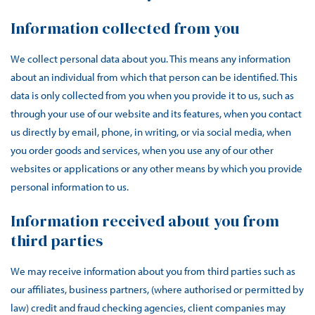
Information collected from you
We collect personal data about you. This means any information
about an individual from which that person can be identified. This
data is only collected from you when you provide it to us, such as
through your use of our website and its features, when you contact
us directly by email, phone, in writing, or via social media, when
you order goods and services, when you use any of our other
websites or applications or any other means by which you provide
personal information to us.
Information received about you from
third parties
We may receive information about you from third parties such as
our affiliates, business partners, (where authorised or permitted by
law) credit and fraud checking agencies, client companies may