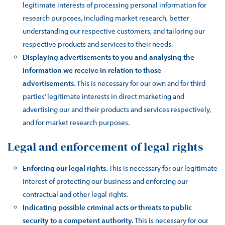
legitimate interests of processing personal information for
research purposes, including market research, better
understanding our respective customers, and tailoring our
respective products and services to their needs.
Displaying advertisements to you and analysing the
information we receive in relation to those
advertisements.
This is necessary for our own and for third
parties’ legitimate interests in direct marketing and
advertising our and their products and services respectively,
and for market research purposes.
Legal and enforcement of legal rights
Enforcing our legal rights.
This is necessary for our legitimate
interest of protecting our business and enforcing our
contractual and other legal rights.
Indicating possible criminal acts or threats to public
security to a competent authority.
This is necessary for our