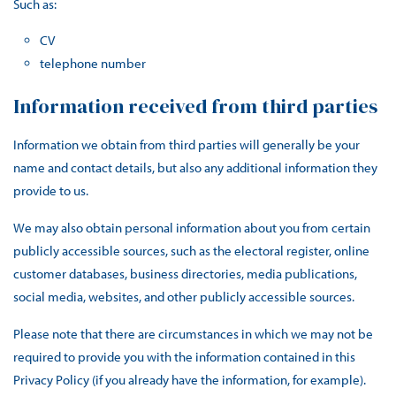
Such as:
CV
telephone number
Information received from third parties
Information we obtain from third parties will generally be your
name and contact details, but also any additional information they
provide to us.
We may also obtain personal information about you from certain
publicly accessible sources, such as the electoral register, online
customer databases, business directories, media publications,
social media, websites, and other publicly accessible sources.
Please note that there are circumstances in which we may not be
required to provide you with the information contained in this
Privacy Policy (if you already have the information, for example).