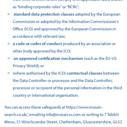
as “binding corporate rules” or “BCRs”;
standard data protection clauses
adopted by the European
Commission or adopted by the Information Commissioner’s
Office (ICO) and approved by the European Commission in
accordance with relevant law;
a code or codes of conduct
produced by an association or
other body approved by the ICO;
an approved certification mechanism
(such as the EU-US
Privacy Shield); or
(where authorised by the ICO)
contractual clauses
between
the Data Controller or processor and the Data Controller,
processor or recipient of the personal information in the third
country or international organisation.
You can access these safeguards at https://www.mosaic-
search.co.uk/, emailing info@mosaicss.com or writing to 7 Tebbit
Mews, 51 Winchcombe Street, Cheltenham, Gloucestershire, GL52