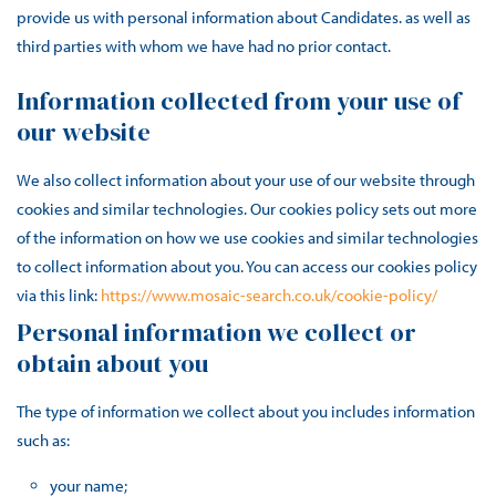
provide us with personal information about Candidates. as well as
third parties with whom we have had no prior contact.
Information collected from your use of
our website
We also collect information about your use of our website through
cookies and similar technologies. Our cookies policy sets out more
of the information on how we use cookies and similar technologies
to collect information about you. You can access our cookies policy
via this link:
https://www.mosaic-search.co.uk/cookie-policy/
Personal information we collect or
obtain about you
The type of information we collect about you includes information
such as:
your name;