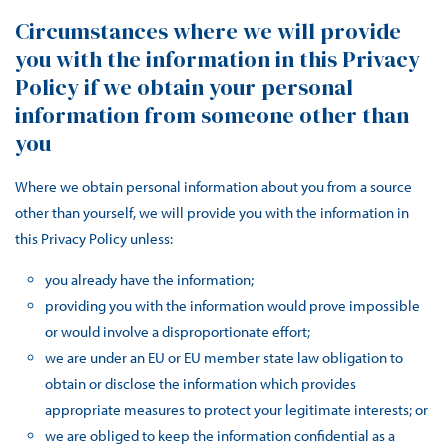
Circumstances where we will provide
you with the information in this Privacy
Policy if we obtain your personal
information from someone other than
you
Where we obtain personal information about you from a source
other than yourself, we will provide you with the information in
this Privacy Policy unless:
you already have the information;
providing you with the information would prove impossible
or would involve a disproportionate effort;
we are under an EU or EU member state law obligation to
obtain or disclose the information which provides
appropriate measures to protect your legitimate interests; or
we are obliged to keep the information confidential as a