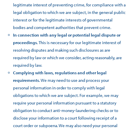
legitimate interest of preventing crime, for compliance with a
legal obligation to which we are subject, in the general public
interest or for the legitimate interests of governmental
bodies and competent authorities that prevent crime.
In connection with any legal or potential legal dispute or
proceedings.
This is necessary for our legitimate interest of
resolving disputes and making such disclosures as are
required by law or which we consider, acting reasonably, are
required by law.
Complying with laws, regulations and other legal
requirements.
We may need to use and process your
personal information in order to comply with legal
obligations to which we are subject. For example, we may
require your personal information pursuant to a statutory
obligation to conduct anti-money-laundering checks or to
disclose your information to a court following receipt of a
court order or subpoena. We may also need your personal