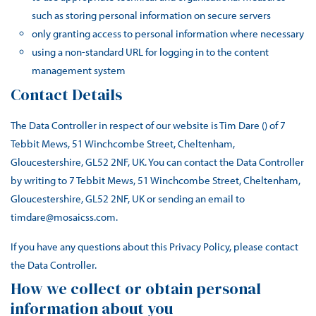
such as storing personal information on secure servers
only granting access to personal information where necessary
using a non-standard URL for logging in to the content
management system
Contact Details
The Data Controller in respect of our website is Tim Dare () of 7
Tebbit Mews, 51 Winchcombe Street, Cheltenham,
Gloucestershire, GL52 2NF, UK. You can contact the Data Controller
by writing to 7 Tebbit Mews, 51 Winchcombe Street, Cheltenham,
Gloucestershire, GL52 2NF, UK or sending an email to
timdare@mosaicss.com.
If you have any questions about this Privacy Policy, please contact
the Data Controller.
How we collect or obtain personal
information about you