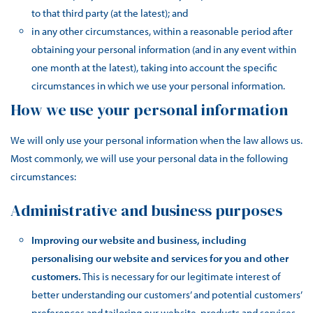
to that third party (at the latest); and
in any other circumstances, within a reasonable period after
obtaining your personal information (and in any event within
one month at the latest), taking into account the specific
circumstances in which we use your personal information.
How we use your personal information
We will only use your personal information when the law allows us.
Most commonly, we will use your personal data in the following
circumstances:
Administrative and business purposes
Improving our website and business, including
personalising our website and services for you and other
customers.
This is necessary for our legitimate interest of
better understanding our customers’ and potential customers’
preferences and tailoring our website, products and services