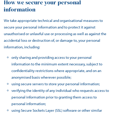
How we secure your personal
information
We take appropriate technical and organisational measures to
secure your personal information and to protect it against
unauthorised or unlawful use or processing as well as against the
accidental loss or destruction of, or damage to, your personal
information, including:
only sharing and providing access to your personal
information to the minimum extent necessary, subject to
confidentiality restrictions where appropriate, and on an
anonymised basis wherever possible;
using secure servers to store your personal information;
verifying the identity of any individual who requests access to
personal information prior to granting them access to
personal information;
using Secure Sockets Layer (SSL) software or other similar