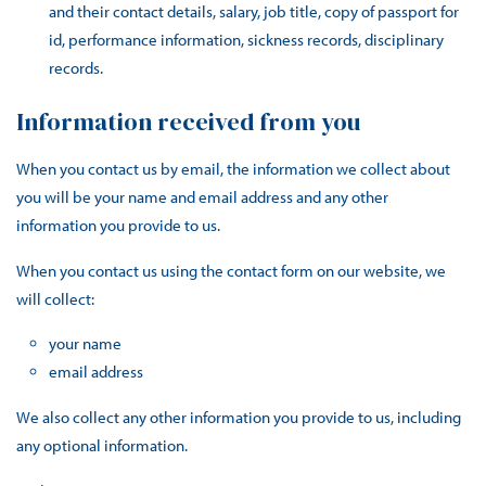
and their contact details, salary, job title, copy of passport for
id, performance information, sickness records, disciplinary
records.
Information received from you
When you contact us by email, the information we collect about
you will be your name and email address and any other
information you provide to us.
When you contact us using the contact form on our website, we
will collect:
your name
email address
We also collect any other information you provide to us, including
any optional information.