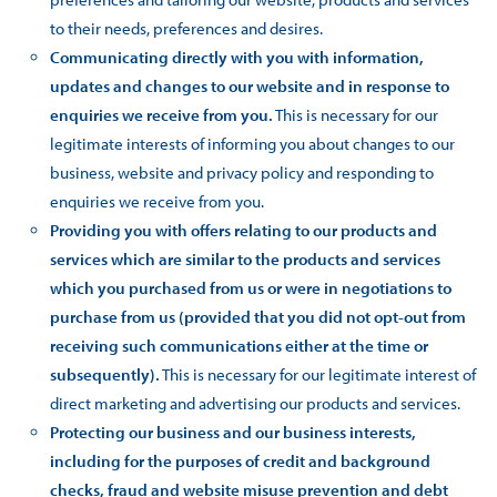
to their needs, preferences and desires.
Communicating directly with you with information,
updates and changes to our website and in response to
enquiries we receive from you.
This is necessary for our
legitimate interests of informing you about changes to our
business, website and privacy policy and responding to
enquiries we receive from you.
Providing you with offers relating to our products and
services which are similar to the products and services
which you purchased from us or were in negotiations to
purchase from us (provided that you did not opt-out from
receiving such communications either at the time or
subsequently).
This is necessary for our legitimate interest of
direct marketing and advertising our products and services.
Protecting our business and our business interests,
including for the purposes of credit and background
checks, fraud and website misuse prevention and debt