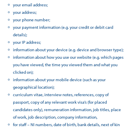
your email address;
your address;
your phone number;
your payment information (e.g. your credit or debit card
details);
your IP address;
information about your device (e.g. device and browser type);
information about how you use our website (e.g. which pages
you have viewed, the time you viewed them and what you
clicked on);
information about your mobile device (such as your
geographical location);
curriculum vitae, interview notes, references, copy of
passport, copy of any relevant work visa’s (for placed
candidates only), remuneration information, job titles, place
of work, job description, company information,
for staff – NI numbers, date of birth, bank details, next of kin