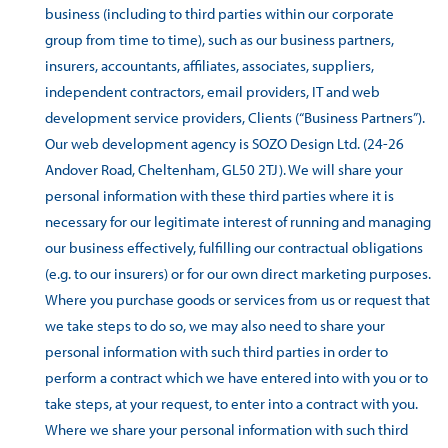
business (including to third parties within our corporate
group from time to time), such as our business partners,
insurers, accountants, affiliates, associates, suppliers,
independent contractors, email providers, IT and web
development service providers, Clients (“Business Partners”).
Our web development agency is SOZO Design Ltd. (24-26
Andover Road, Cheltenham, GL50 2TJ). We will share your
personal information with these third parties where it is
necessary for our legitimate interest of running and managing
our business effectively, fulfilling our contractual obligations
(e.g. to our insurers) or for our own direct marketing purposes.
Where you purchase goods or services from us or request that
we take steps to do so, we may also need to share your
personal information with such third parties in order to
perform a contract which we have entered into with you or to
take steps, at your request, to enter into a contract with you.
Where we share your personal information with such third