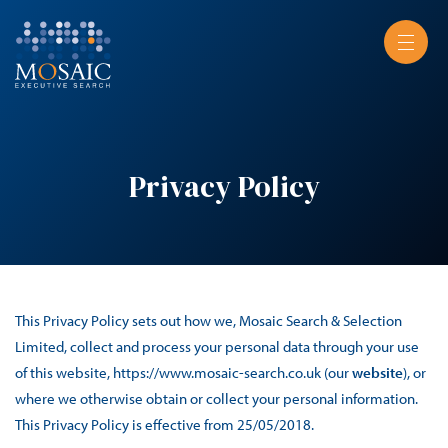
Privacy Policy
This Privacy Policy sets out how we, Mosaic Search & Selection
Limited, collect and process your personal data through your use
of this website, https://www.mosaic-search.co.uk (our
website
), or
where we otherwise obtain or collect your personal information.
This Privacy Policy is effective from 25/05/2018.