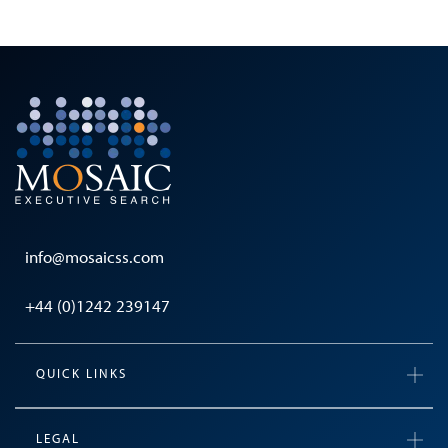
info@mosaicss.com
+44 (0)1242 239147
QUICK LINKS
LEGAL