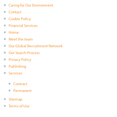
Caring for Our Environment
Contact
Cookie Policy
Financial Services
Home
Meet the team
Our Global Recruitment Network
Our Search Process
Privacy Policy
Publishing
Services
Contract
Permanent
Sitemap
Terms of Use