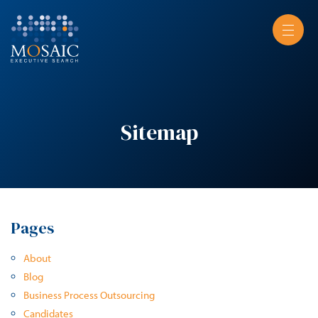
Sitemap
Pages
About
Blog
Business Process Outsourcing
Candidates