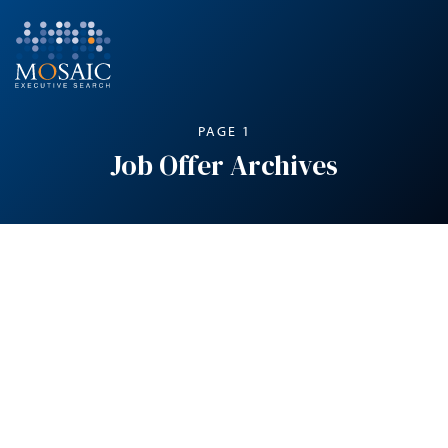
PAGE 1
Job Offer Archives