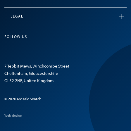
LEGAL
FOLLOW US
7 Tebbit Mews, Winchcombe Street
Cheltenham, Gloucestershire
GL52 2NF, United Kingdom
© 2026 Mosaic Search.
Web design