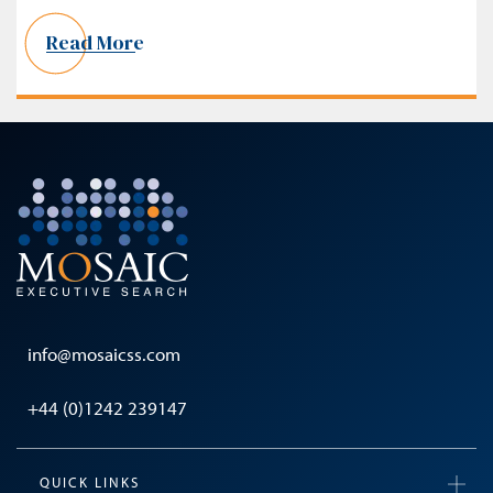
Read More
info@mosaicss.com
+44 (0)1242 239147
QUICK LINKS