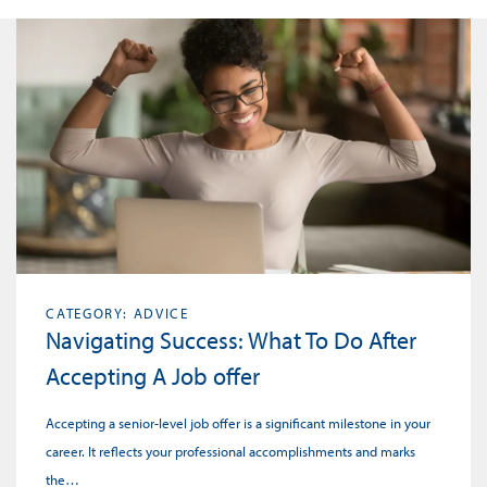
CATEGORY: ADVICE
Navigating Success: What To Do After
Accepting A Job offer
Accepting a senior-level job offer is a significant milestone in your
career. It reflects your professional accomplishments and marks
the…