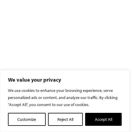
We value your privacy
We use cookies to enhance your browsing experience, serve
personalized ads or content, and analyze our traffic. By clicking
"Accept All", you consent to our use of cookies.
Customize
Reject All
Accept All