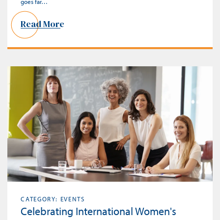
goes far…
Read More
CATEGORY: EVENTS
Celebrating International Women's