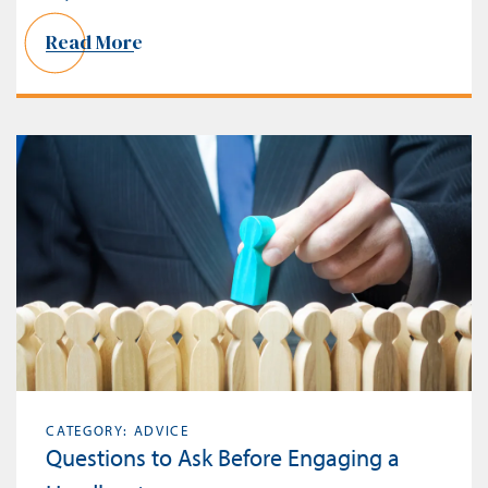
Read More
CATEGORY: ADVICE
Questions to Ask Before Engaging a