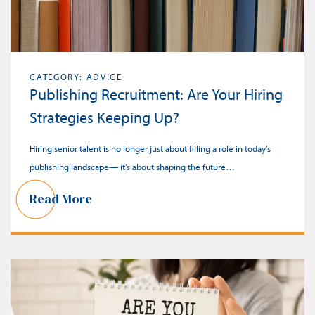
CATEGORY: ADVICE
Publishing Recruitment: Are Your Hiring
Strategies Keeping Up?
Hiring senior talent is no longer just about filling a role in today’s
publishing landscape— it’s about shaping the future…
Read More