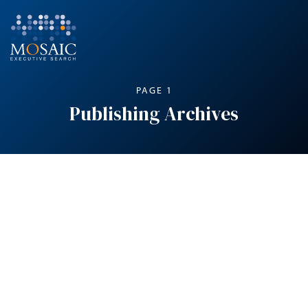
PAGE 1
Publishing Archives