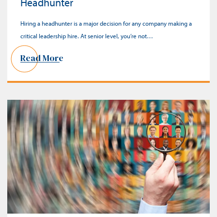
Headhunter
Hiring a headhunter is a major decision for any company making a
critical leadership hire. At senior level, you’re not…
Read More