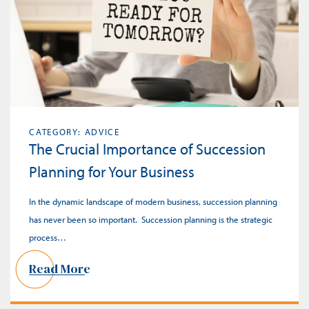
CATEGORY: ADVICE
The Crucial Importance of Succession
Planning for Your Business
In the dynamic landscape of modern business, succession planning
has never been so important. Succession planning is the strategic
process…
Read More