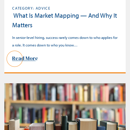
CATEGORY: ADVICE
What Is Market Mapping — And Why It
Matters
In senior-level hiring, success rarely comes down to who applies for
a role. It comes down to who you know…
Read More