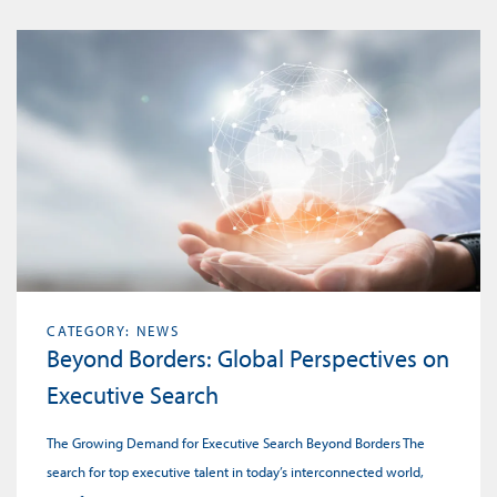
CATEGORY: NEWS
Beyond Borders: Global Perspectives on
Executive Search
The Growing Demand for Executive Search Beyond Borders The
search for top executive talent in today’s interconnected world,