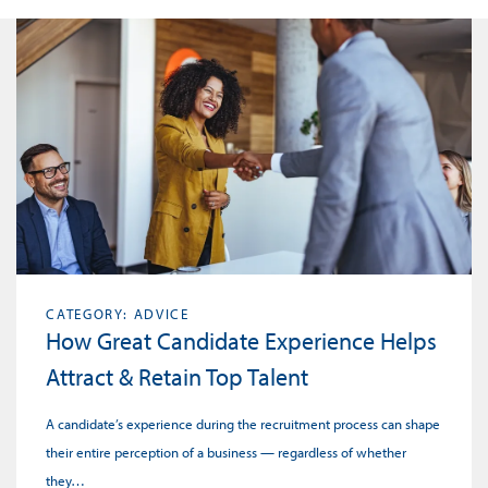
CATEGORY: ADVICE
How Great Candidate Experience Helps
Attract & Retain Top Talent
A candidate’s experience during the recruitment process can shape
their entire perception of a business — regardless of whether
they…