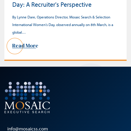
Day: A Recruiter's Perspective
By Lynne Dare, Operations Director, Mosaic Search & Selection
International Women’s Day, observed annually on 8th March, is a
global…
Read More
info@mosaicss.com