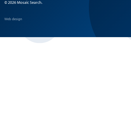
© 2026 Mosaic Search.
Web design