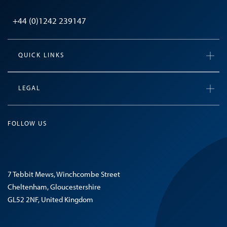
+44 (0)1242 239147
QUICK LINKS
LEGAL
FOLLOW US
7 Tebbit Mews, Winchcombe Street
Cheltenham, Gloucestershire
GL52 2NF, United Kingdom