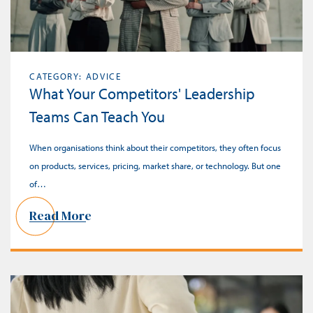
CATEGORY: ADVICE
What Your Competitors' Leadership
Teams Can Teach You
When organisations think about their competitors, they often focus
on products, services, pricing, market share, or technology. But one
of…
Read More