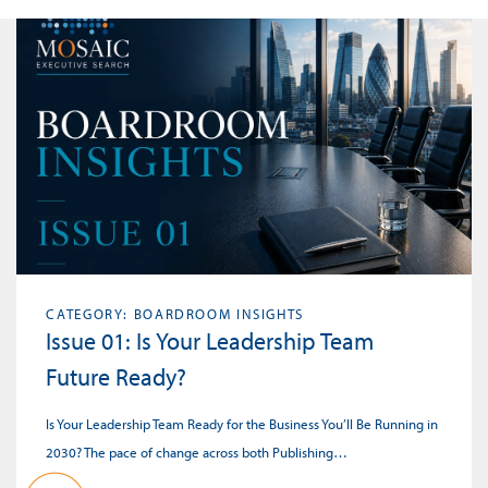
CATEGORY: BOARDROOM INSIGHTS
Issue 01: Is Your Leadership Team
Future Ready?
Is Your Leadership Team Ready for the Business You’ll Be Running in
2030? The pace of change across both Publishing…