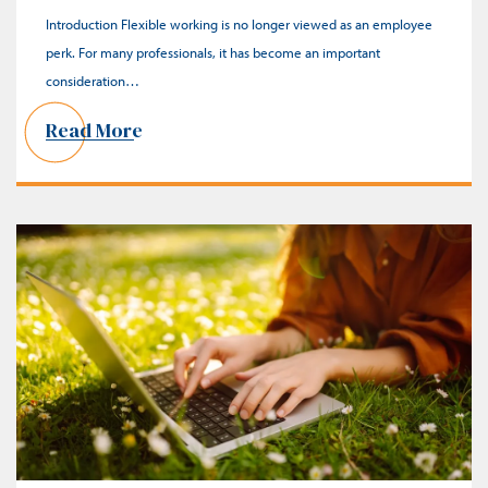
Introduction Flexible working is no longer viewed as an employee
perk. For many professionals, it has become an important
consideration…
Read More