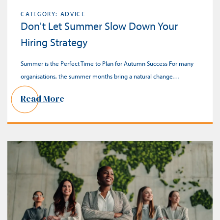
CATEGORY: ADVICE
Don't Let Summer Slow Down Your
Hiring Strategy
Summer is the Perfect Time to Plan for Autumn Success For many
organisations, the summer months bring a natural change…
Read More