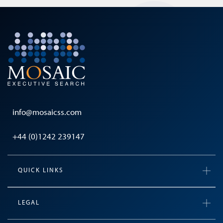
info@mosaicss.com
+44 (0)1242 239147
QUICK LINKS
LEGAL