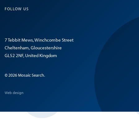
FOLLOW US
7 Tebbit Mews, Winchcombe Street
Cheltenham, Gloucestershire
GL52 2NF, United Kingdom
© 2026 Mosaic Search.
Web design