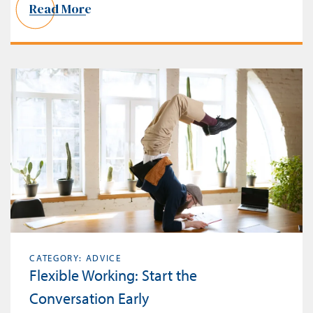
Read More
CATEGORY: ADVICE
Flexible Working: Start the
Conversation Early