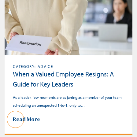
CATEGORY: ADVICE
When a Valued Employee Resigns: A
Guide for Key Leaders
As a leader, few moments are as jarring as a member of your team
scheduling an unexpected 1-to-1, only to…
Read More