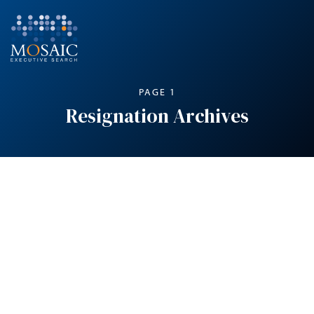
PAGE 1
Resignation Archives