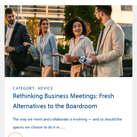
CATEGORY: ADVICE
Rethinking Business Meetings: Fresh
Alternatives to the Boardroom
The way we meet and collaborate is evolving — and so should the
spaces we choose to do it in. …