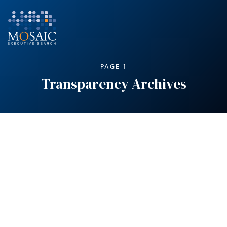
PAGE 1
Transparency Archives