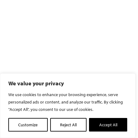
We value your privacy
We use cookies to enhance your browsing experience, serve
personalized ads or content, and analyze our traffic. By clicking
"Accept All", you consent to our use of cookies.
Customize
Reject All
Accept All