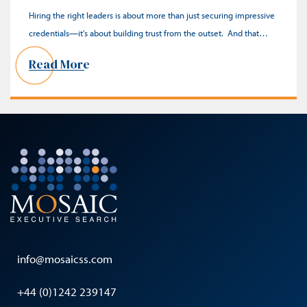
Hiring the right leaders is about more than just securing impressive
credentials—it’s about building trust from the outset. And that…
Read More
info@mosaicss.com
+44 (0)1242 239147