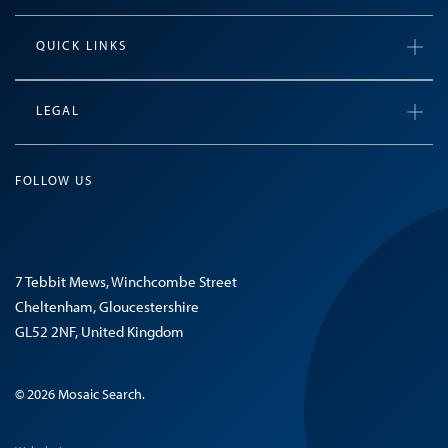
QUICK LINKS
LEGAL
FOLLOW US
7 Tebbit Mews, Winchcombe Street
Cheltenham, Gloucestershire
GL52 2NF, United Kingdom
© 2026 Mosaic Search.