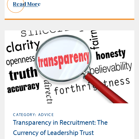
Read More
CATEGORY: ADVICE
Transparency in Recruitment: The
Currency of Leadership Trust