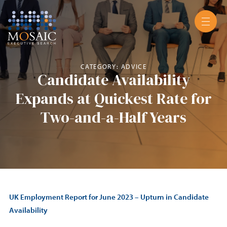
CATEGORY: ADVICE
Candidate Availability
Expands at Quickest Rate for
Two-and-a-Half Years
UK Employment Report for June 2023 – Upturn in Candidate
Availability