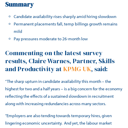
Summary
Candidate availability rises sharply amid hiring slowdown
Permanent placements fall, temp billings growth remains
mild
Pay pressures moderate to 26-month low
Commenting on the latest survey
results, Claire Warnes, Partner, Skills
and Productivity at
KPMG UK
, said:
“The sharp upturn in candidate availability this month – the
highest for two and a half years – is a big concern for the economy
reflecting the effects of a sustained slowdown in recruitment
along with increasing redundancies across many sectors.
“Employers are also tending towards temporary hires, given
lingering economic uncertainty. And yet, the labour market