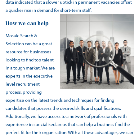
data indicated that a slower uptick in permanent vacancies offset
a quicker rise in demand for short-term staff.
How we can help
Mosaic Search &
Selection can be a great
resource for businesses
looking to find top talent
in a tough market. We are
experts in the executive
level recruitment
process, providing
expertise on the latest trends and techniques for finding
candidates that possess the desired skills and qualifications.
Additionally, we have access to a network of professionals with
experience in specialised areas that can help a business find the
perfect fit for their organisation. With all these advantages, we can