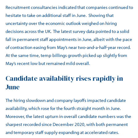
Recruitment consultancies indicated that companies continued to
hesitate to take on additional staff in June. Showing that
uncertainty over the economic outlook weighed on hiring
decisions across the UK. The latest survey data pointed to a solid
fall in permanent staff appointments in June, albeit with the pace
of contraction easing from May’s near two-and-a-half-year record.
At the same time, temp billings growth picked up slightly from
May’s recent low but remained mild overall.
Candidate availability rises rapidly in
June
The hiring slowdown and company layoffs impacted candidate
availability, which rose for the fourth straight month in June.
Moreover, the latest upturn in overall candidate numbers was the
sharpest recorded since December 2020, with both permanent
and temporary staff supply expanding at accelerated rates.