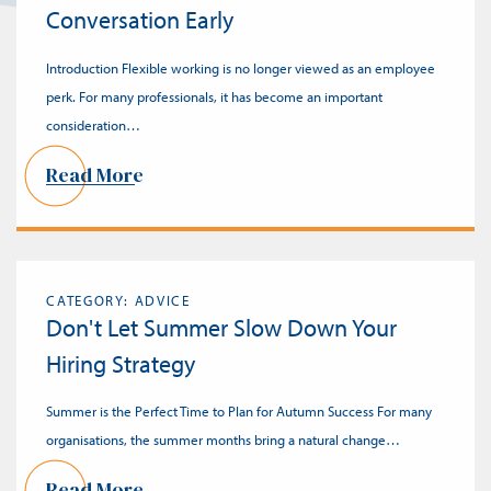
Conversation Early
Introduction Flexible working is no longer viewed as an employee
perk. For many professionals, it has become an important
consideration…
Read More
CATEGORY: ADVICE
Don't Let Summer Slow Down Your
Hiring Strategy
Summer is the Perfect Time to Plan for Autumn Success For many
organisations, the summer months bring a natural change…
Read More