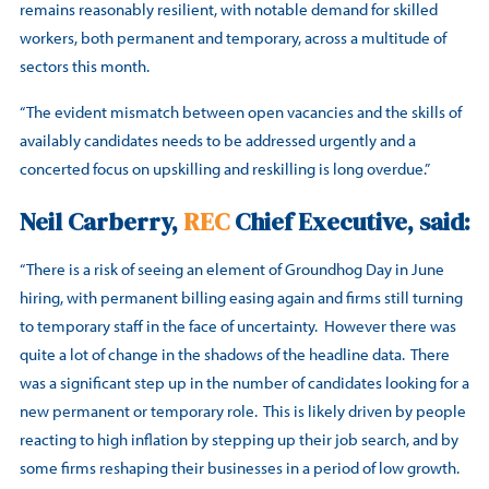
remains reasonably resilient, with notable demand for skilled
workers, both permanent and temporary, across a multitude of
sectors this month.
“The evident mismatch between open vacancies and the skills of
availably candidates needs to be addressed urgently and a
concerted focus on upskilling and reskilling is long overdue.”
Neil Carberry,
REC
Chief Executive, said:
“There is a risk of seeing an element of Groundhog Day in June
hiring, with permanent billing easing again and firms still turning
to temporary staff in the face of uncertainty. However there was
quite a lot of change in the shadows of the headline data. There
was a significant step up in the number of candidates looking for a
new permanent or temporary role. This is likely driven by people
reacting to high inflation by stepping up their job search, and by
some firms reshaping their businesses in a period of low growth.