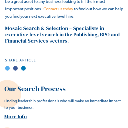
be a great asset to any business looking to fill their most
important positions.
Contact us today
to find out how we can help
you find your next executive level hire.
Mosaic Search & Selection – Specialists in
executive level search in the Publishing, BPO and
Financial Services sectors.
SHARE ARTICLE
Our Search Process
Finding leadership professionals who will make an immediate impact
to your business.
More Info