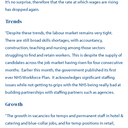
It’s no surprise, therefore that the rate at which wages are rising
has dropped again.
Trends
“Despite these trends, the labour market remains very tight.
There are still broad skills shortages, with accountancy,
construction, teaching and nursing among those sectors
struggling to find and retain workers. This is despite the supply of
candidates across the job market having risen for four consecutive
months. Earlier this month, the government published its first
ever NHS Workforce Plan. It acknowledges significant staffing
issues while not getting to grips with the NHS being really bad at
building partnerships with staffing partners such as agencies.
Growth
“The growth in vacancies for temps and permanent staff in hotel &
catering and blue-collar jobs, and for temp positions in retail,