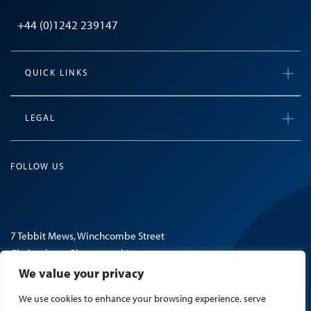
+44 (0)1242 239147
QUICK LINKS
LEGAL
FOLLOW US
7 Tebbit Mews, Winchcombe Street
Cheltenham, Gloucestershire
GL52 2NF, United Kingdom
We value your privacy
We use cookies to enhance your browsing experience, serve