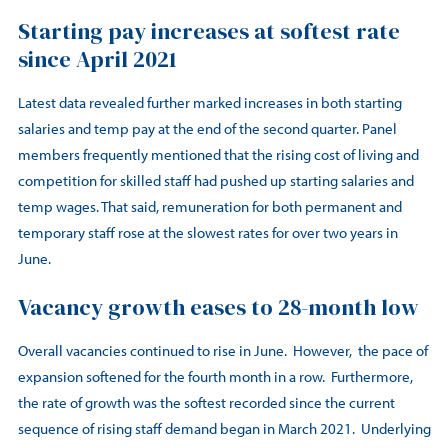
Starting pay increases at softest rate
since April 2021
Latest data revealed further marked increases in both starting
salaries and temp pay at the end of the second quarter. Panel
members frequently mentioned that the rising cost of living and
competition for skilled staff had pushed up starting salaries and
temp wages. That said, remuneration for both permanent and
temporary staff rose at the slowest rates for over two years in
June.
Vacancy growth eases to 28-month low
Overall vacancies continued to rise in June. However, the pace of
expansion softened for the fourth month in a row. Furthermore,
the rate of growth was the softest recorded since the current
sequence of rising staff demand began in March 2021. Underlying