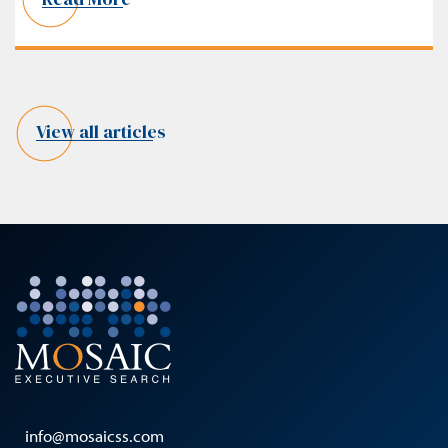
View all articles
info@mosaicss.com