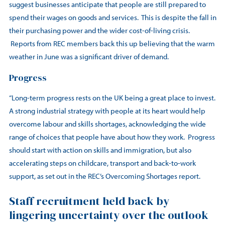
suggest businesses anticipate that people are still prepared to
spend their wages on goods and services. This is despite the fall in
their purchasing power and the wider cost-of-living crisis.
Reports from REC members back this up believing that the warm
weather in June was a significant driver of demand.
Progress
“Long-term progress rests on the UK being a great place to invest.
A strong industrial strategy with people at its heart would help
overcome labour and skills shortages, acknowledging the wide
range of choices that people have about how they work. Progress
should start with action on skills and immigration, but also
accelerating steps on childcare, transport and back-to-work
support, as set out in the REC’s Overcoming Shortages report.
Staff recruitment held back by
lingering uncertainty over the outlook