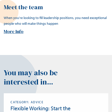
Meet the team
When you're looking to fill leadership positions, you need exceptional
people who will make things happen
More Info
You may also be
interested in...
CATEGORY: ADVICE
Flexible Working: Start the