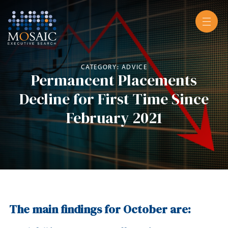
CATEGORY: ADVICE
Permancent Placements
Decline for First Time Since
February 2021
The main findings for October are: