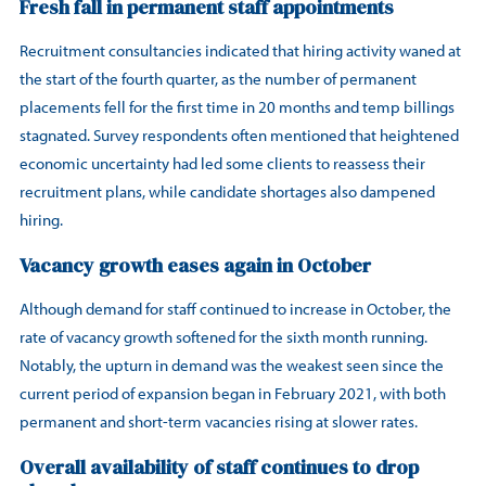
Fresh fall in permanent staff appointments
Recruitment consultancies indicated that hiring activity waned at
the start of the fourth quarter, as the number of permanent
placements fell for the first time in 20 months and temp billings
stagnated. Survey respondents often mentioned that heightened
economic uncertainty had led some clients to reassess their
recruitment plans, while candidate shortages also dampened
hiring.
Vacancy growth eases again in October
Although demand for staff continued to increase in October, the
rate of vacancy growth softened for the sixth month running.
Notably, the upturn in demand was the weakest seen since the
current period of expansion began in February 2021, with both
permanent and short-term vacancies rising at slower rates.
Overall availability of staff continues to drop