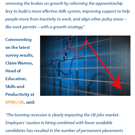
removing the brakes on growth by reforming the apprenticeship
levy to build a more effective skills system, improving support to help
people move from inactivity to work, and align other policy areas –
like work permits – with a growth strategy.”
Commenting
on the latest
survey results,
Claire Warnes,
Head of
Education,
Skills and
Productivity at
KPMG UK
, said:
“The looming recession is clearly impacting the UK jobs market.
Employers’ caution in hiring combined with fewer available
candidates has resulted in the number of permanent placements