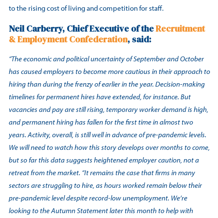
to the rising cost of living and competition for staff.
Neil Carberry, Chief Executive of the
Recruitment
& Employment Confederation
, said:
“The economic and political uncertainty of September and October
has caused employers to become more cautious in their approach to
hiring than during the frenzy of earlier in the year. Decision-making
timelines for permanent hires have extended, for instance. But
vacancies and pay are still rising, temporary worker demand is high,
and permanent hiring has fallen for the first time in almost two
years. Activity, overall, is still well in advance of pre-pandemic levels.
We will need to watch how this story develops over months to come,
but so far this data suggests heightened employer caution, not a
retreat from the market. “It remains the case that firms in many
sectors are struggling to hire, as hours worked remain below their
pre-pandemic level despite record-low unemployment. We’re
looking to the Autumn Statement later this month to help with