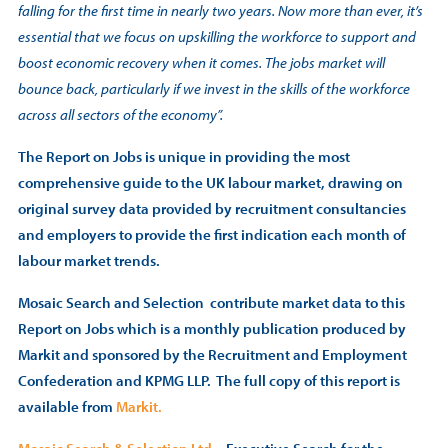
falling for the first time in nearly two years. Now more than ever, it’s
essential that we focus on upskilling the workforce to support and
boost economic recovery when it comes. The jobs market will
bounce back, particularly if we invest in the skills of the workforce
across all sectors of the economy”.
The Report on Jobs is unique in providing the most
comprehensive guide to the UK labour market, drawing on
original survey data provided by recruitment consultancies
and employers to provide the first indication each month of
labour market trends.
Mosaic Search and Selection contribute market data to this
Report on Jobs which is a monthly publication produced by
Markit and sponsored by the Recruitment and Employment
Confederation and KPMG LLP. The full copy of this report is
available from
Markit.