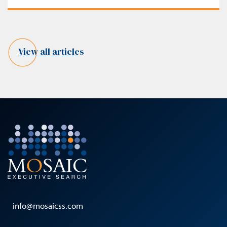
View all articles
info@mosaicss.com