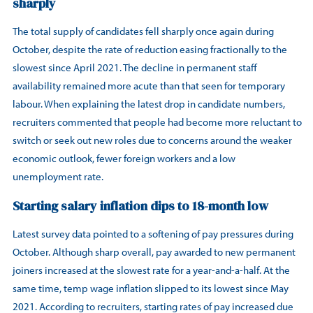
sharply
The total supply of candidates fell sharply once again during
October, despite the rate of reduction easing fractionally to the
slowest since April 2021. The decline in permanent staff
availability remained more acute than that seen for temporary
labour. When explaining the latest drop in candidate numbers,
recruiters commented that people had become more reluctant to
switch or seek out new roles due to concerns around the weaker
economic outlook, fewer foreign workers and a low
unemployment rate.
Starting salary inflation dips to 18-month low
Latest survey data pointed to a softening of pay pressures during
October. Although sharp overall, pay awarded to new permanent
joiners increased at the slowest rate for a year-and-a-half. At the
same time, temp wage inflation slipped to its lowest since May
2021. According to recruiters, starting rates of pay increased due