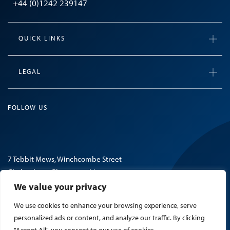
+44 (0)1242 239147
QUICK LINKS
LEGAL
FOLLOW US
7 Tebbit Mews, Winchcombe Street
Cheltenham, Gloucestershire
GL52 2NF, United Kingdom
We value your privacy
We use cookies to enhance your browsing experience, serve
© 2026 Mosaic Search.
personalized ads or content, and analyze our traffic. By clicking