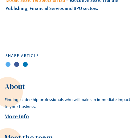
Mosaic Search & Selection Ltd
– Executive Search for the
Publishing, Financial Servies and BPO sectors.
SHARE ARTICLE
About
Finding leadership professionals who will make an immediate impact
to your business.
More Info
Meet the team