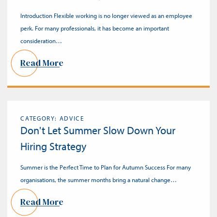
Introduction Flexible working is no longer viewed as an employee
perk. For many professionals, it has become an important
consideration…
Read More
CATEGORY: ADVICE
Don't Let Summer Slow Down Your
Hiring Strategy
Summer is the Perfect Time to Plan for Autumn Success For many
organisations, the summer months bring a natural change…
Read More