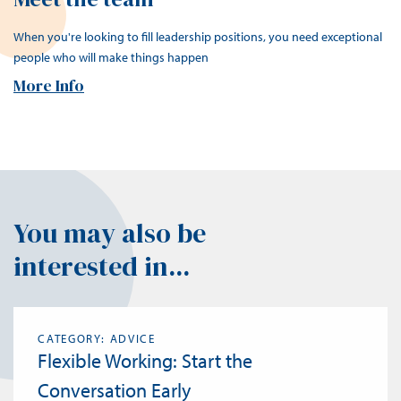
When you're looking to fill leadership positions, you need exceptional
people who will make things happen
More Info
You may also be
interested in...
CATEGORY: ADVICE
Flexible Working: Start the
Conversation Early