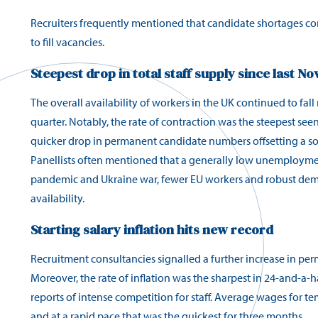
Recruiters frequently mentioned that candidate shortages con
to fill vacancies.
Steepest drop in total staff supply since last N
The overall availability of workers in the UK continued to fall r
quarter. Notably, the rate of contraction was the steepest seen
quicker drop in permanent candidate numbers offsetting a soft
Panellists often mentioned that a generally low unemployment
pandemic and Ukraine war, fewer EU workers and robust dema
availability.
Starting salary inflation hits new record
Recruitment consultancies signalled a further increase in perm
Moreover, the rate of inflation was the sharpest in 24-and-a-h
reports of intense competition for staff. Average wages for t
and at a rapid pace that was the quickest for three months.