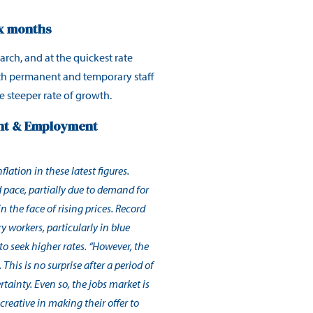
ix months
arch, and at the quickest rate
both permanent and temporary staff
e steeper rate of growth.
ent & Employment
lation in these latest figures.
d pace, partially due to demand for
in the face of rising prices. Record
 workers, particularly in blue
to seek higher rates. “However, the
This is no surprise after a period of
rtainty. Even so, the jobs market is
creative in making their offer to