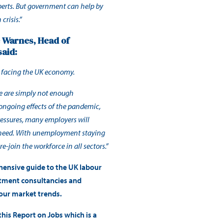
perts. But government can help by
crisis.”
e Warnes, Head of
said:
s facing the UK economy.
re are simply not enough
e ongoing effects of the pandemic,
ressures, many employers will
ey need. With unemployment staying
e-join the workforce in all sectors.”
hensive guide to the UK labour
itment consultancies and
bour market trends.
his Report on Jobs which is a