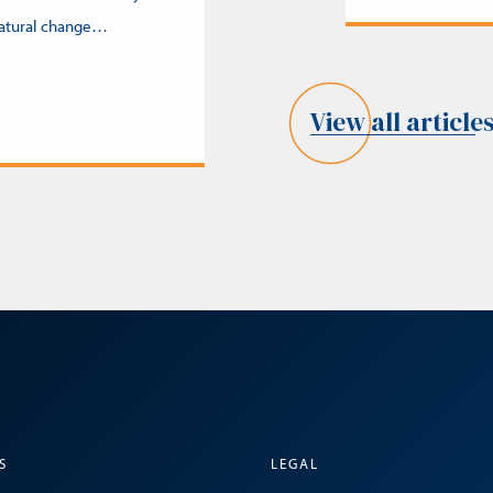
natural change…
View all article
S
LEGAL