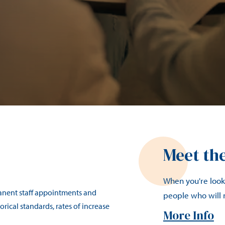
Meet th
When you're looki
manent staff appointments and
people who will
rical standards, rates of increase
More Info