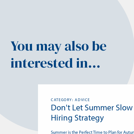
You may also be
interested in...
CATEGORY: ADVICE
Don't Let Summer Slow
Hiring Strategy
Summer is the Perfect Time to Plan for Aut