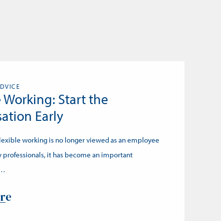
DVICE
e Working: Start the
ation Early
Flexible working is no longer viewed as an employee
 professionals, it has become an important
n…
re