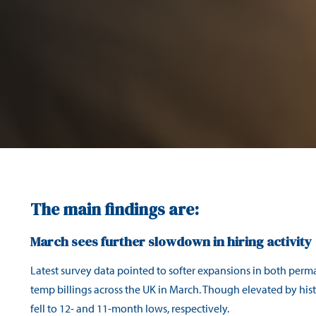
The main findings are:
March sees further slowdown in hiring activity
Latest survey data pointed to softer expansions in both per
temp billings across the UK in March. Though elevated by histo
fell to 12- and 11-month lows, respectively.