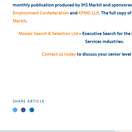
monthly publication produced by IHS Markit and sponsore
Employment Confederation
and
KPMG LLP
. The full copy o
Markit
.
Mosaic Search & Selection Ltd
– Executive Search for the
Services industries.
Contact us today
to discuss your senior leve
SHARE ARTICLE