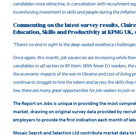
candidates more attractive, in consultation with recruitment ex
incentivising investment in skills and people during the inflation 
Commenting on the latest survey results, Clair
Education, Skills and Productivity at KPMG UK, 
“There’s no end in sight to the deep-seated workforce challenge
Once again, this month, job vacancies are increasing while the
candidates in all sectors to fill them. With fewer EU workers, th
the economic impacts of the war in Ukraine and cost of living p
continue to struggle to hire the talent and access the skills th
low, there are many great opportunities for job-seekers to join or r
The Report on Jobs is unique in providing the most compre
market, drawing on original survey data provided by recru
employers to provide the first indication each month of la
Mosaic Search and Selection Ltd contribute market data to t