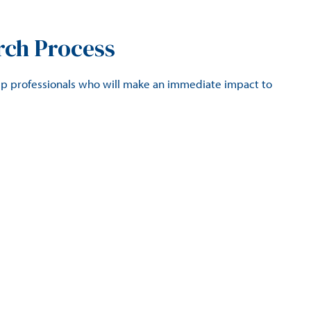
rch Process
ip professionals who will make an immediate impact to