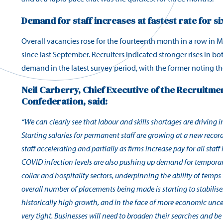
Demand for staff increases at fastest rate for s
Overall vacancies rose for the fourteenth month in a row in M
since last September. Recruiters indicated stronger rises in 
demand in the latest survey period, with the former noting th
Neil Carberry, Chief Executive of the Recruitm
Confederation, said:
“We can clearly see that labour and skills shortages are driving inf
Starting salaries for permanent staff are growing at a new recor
staff accelerating and partially as firms increase pay for all staff 
COVID infection levels are also pushing up demand for temporary
collar and
hospitality sectors, underpinning the ability of temps 
overall number of placements being made is starting to stabilise. 
historically high growth, and in the face of more economic
unce
very tight. Businesses will need to broaden their searches and be 