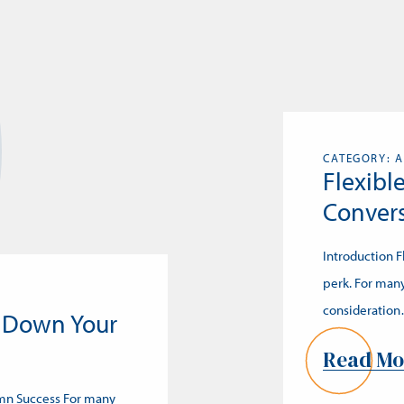
CATEGORY: A
Flexibl
Convers
Introduction 
perk. For many
consideratio
 Down Your
Read Mo
umn Success For many