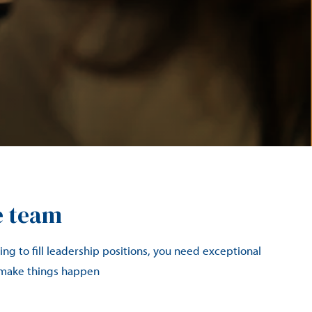
e team
ng to fill leadership positions, you need exceptional
 make things happen