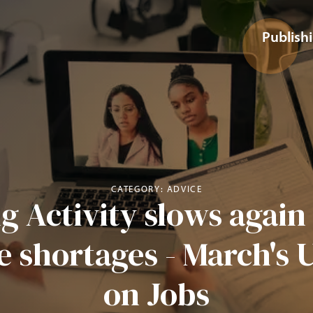
Publish
CATEGORY: ADVICE
g Activity slows agai
e shortages - March's 
on Jobs