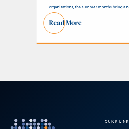
organisations, the summer months bring a 
Read More
QUICK LINK