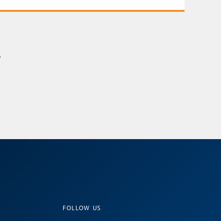
s
FOLLOW US