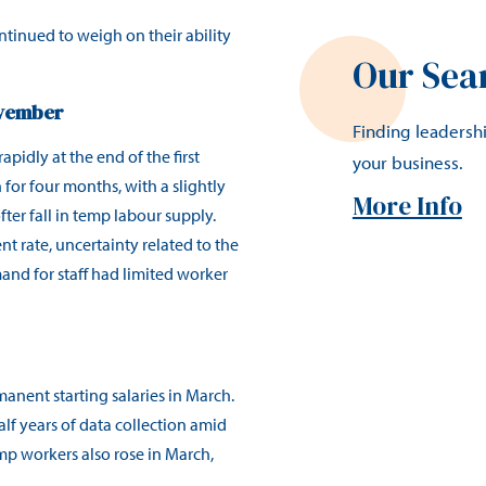
tinued to weigh on their ability
Our Sea
ovember
Finding leadersh
apidly at the end of the first
your business.
 for four months, with a slightly
More Info
er fall in temp labour supply.
 rate, uncertainty related to the
nd for staff had limited worker
anent starting salaries in March.
alf years of data collection amid
emp workers also rose in March,