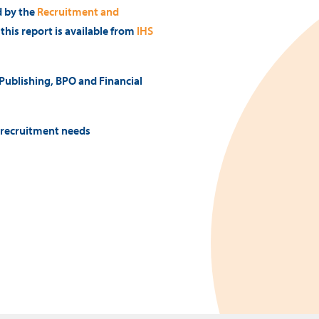
d by the
Recruitment and
f this report is available from
IHS
 Publishing, BPO and Financial
l recruitment needs