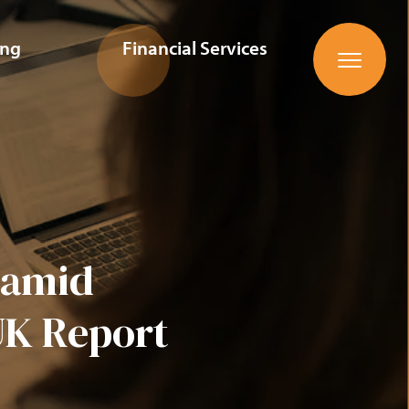
ing
Financial Services
n amid
UK Report