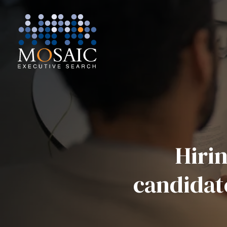
Hirin
candidat