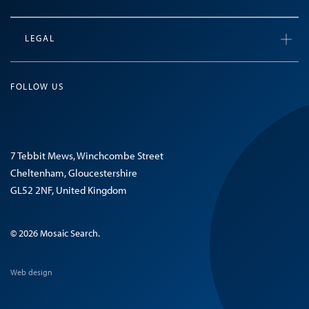
LEGAL
FOLLOW US
7 Tebbit Mews, Winchcombe Street
Cheltenham, Gloucestershire
GL52 2NF, United Kingdom
© 2026 Mosaic Search.
Web design