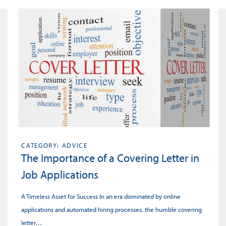
CATEGORY: ADVICE
The Importance of a Covering Letter in
Job Applications
A Timeless Asset for Success In an era dominated by online
applications and automated hiring processes, the humble covering
letter…