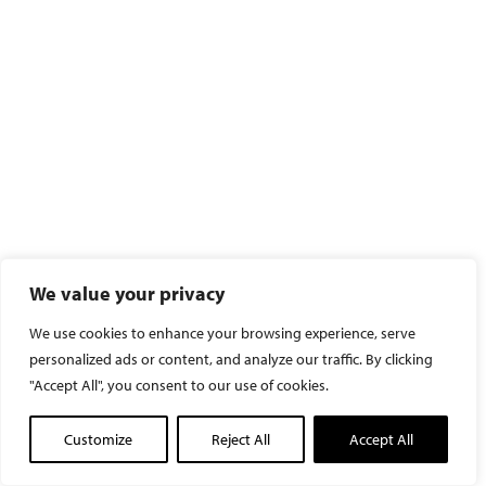
We value your privacy
We use cookies to enhance your browsing experience, serve
personalized ads or content, and analyze our traffic. By clicking
"Accept All", you consent to our use of cookies.
Customize
Reject All
Accept All