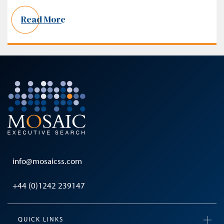
Read More
info@mosaicss.com
+44 (0)1242 239147
QUICK LINKS