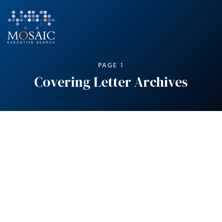
PAGE 1
Covering Letter Archives