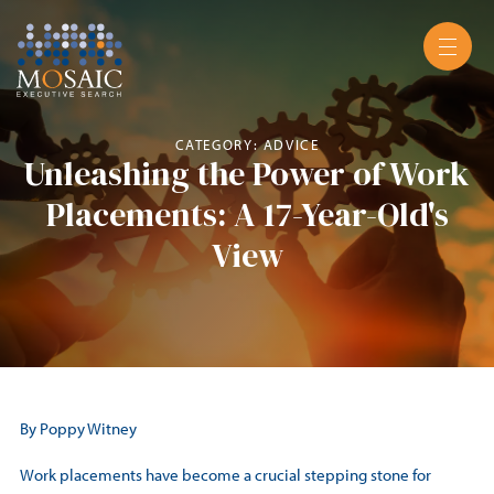
CATEGORY: ADVICE
Unleashing the Power of Work
Placements: A 17-Year-Old's
View
By Poppy Witney
Work placements have become a crucial stepping stone for