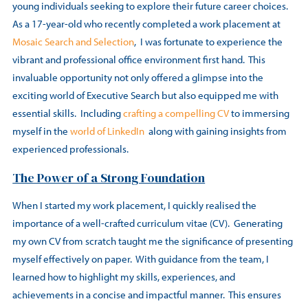
young individuals seeking to explore their future career choices.
As a 17-year-old who recently completed a work placement at
Mosaic Search and Selection
, I was fortunate to experience the
vibrant and professional office environment first hand. This
invaluable opportunity not only offered a glimpse into the
exciting world of Executive Search but also equipped me with
essential skills. Including
crafting a compelling CV
to immersing
myself in the
world of LinkedIn
along with gaining insights from
experienced professionals.
The Power of a Strong Foundation
When I started my work placement, I quickly realised the
importance of a well-crafted curriculum vitae (CV). Generating
my own CV from scratch taught me the significance of presenting
myself effectively on paper. With guidance from the team, I
learned how to highlight my skills, experiences, and
achievements in a concise and impactful manner. This ensures