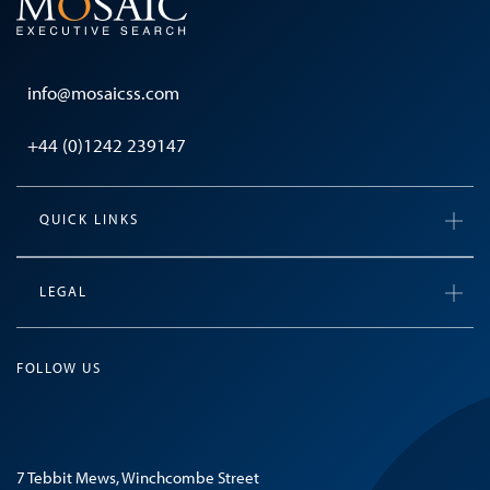
info@mosaicss.com
+44 (0)1242 239147
QUICK LINKS
LEGAL
FOLLOW US
7 Tebbit Mews, Winchcombe Street