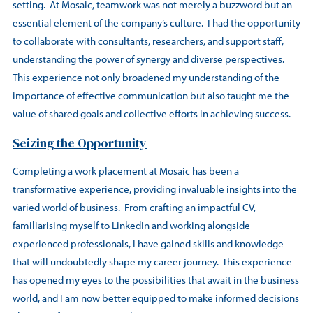
setting. At Mosaic, teamwork was not merely a buzzword but an
essential element of the company’s culture. I had the opportunity
to collaborate with consultants, researchers, and support staff,
understanding the power of synergy and diverse perspectives.
This experience not only broadened my understanding of the
importance of effective communication but also taught me the
value of shared goals and collective efforts in achieving success.
Seizing the Opportunity
Completing a work placement at Mosaic has been a
transformative experience, providing invaluable insights into the
varied world of business. From crafting an impactful CV,
familiarising myself to LinkedIn and working alongside
experienced professionals, I have gained skills and knowledge
that will undoubtedly shape my career journey. This experience
has opened my eyes to the possibilities that await in the business
world, and I am now better equipped to make informed decisions