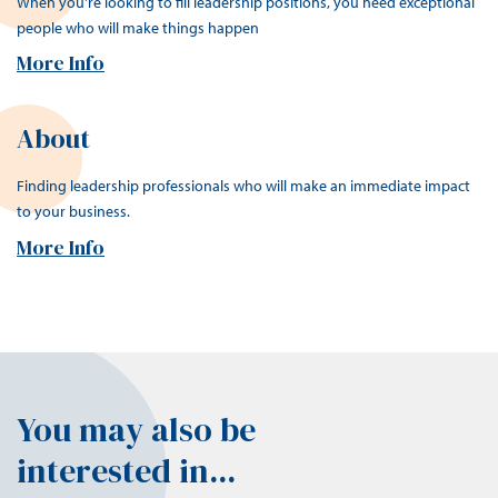
When you're looking to fill leadership positions, you need exceptional
people who will make things happen
More Info
About
Finding leadership professionals who will make an immediate impact
to your business.
More Info
You may also be
interested in...