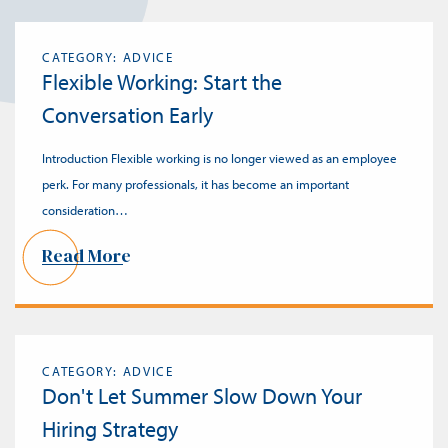
CATEGORY: ADVICE
Flexible Working: Start the
Conversation Early
Introduction Flexible working is no longer viewed as an employee
perk. For many professionals, it has become an important
consideration…
Read More
CATEGORY: ADVICE
Don't Let Summer Slow Down Your
Hiring Strategy