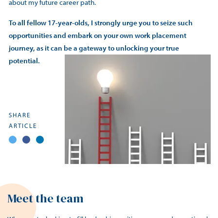
about my future career path.
To all fellow 17-year-olds, I strongly urge you to seize such
opportunities and embark on your own work placement
journey, as it can be a gateway to unlocking your true
potential.
SHARE
ARTICLE
Meet the team