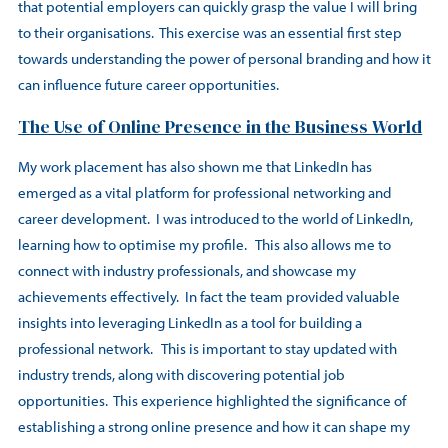
that potential employers can quickly grasp the value I will bring
to their organisations. This exercise was an essential first step
towards understanding the power of personal branding and how it
can influence future career opportunities.
The Use of Online Presence in the Business World
My work placement has also shown me that LinkedIn has
emerged as a vital platform for professional networking and
career development. I was introduced to the world of LinkedIn,
learning how to optimise my profile. This also allows me to
connect with industry professionals, and showcase my
achievements effectively. In fact the team provided valuable
insights into leveraging LinkedIn as a tool for building a
professional network. This is important to stay updated with
industry trends, along with discovering potential job
opportunities. This experience highlighted the significance of
establishing a strong online presence and how it can shape my