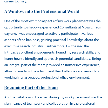
career journey.
A Window into the Professional World
One of the most exciting aspects of my work placement was the
opportunity to shadow experienced Consultants at Mosaic. From
day one, I was encouraged to actively participate in various
aspects of the business, gaining practical knowledge about the
executive search industry. Furthermore, I witnessed the
intricacies of client engagements, honed my research skills, and
learnt how to identify and approach potential candidates. Being
an integral part of the team provided an immersive experience,
allowing me to witness first hand the challenges and rewards of
working in a fast-paced, professional office environment.
Becoming Part of the Team
Another vital lesson I learned during my work placement was the
significance of teamwork and collaboration in a professional