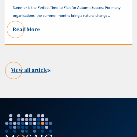
Summer is the Perfect Time to Plan for Autumn Success For many
organisations, the summer months bring a natural change…
Read More
View all articles