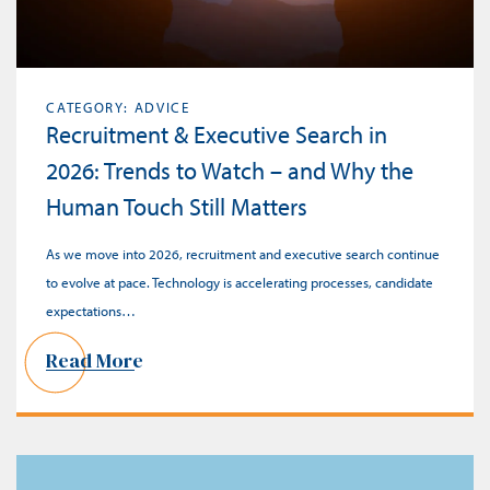
CATEGORY: ADVICE
Recruitment & Executive Search in
2026: Trends to Watch – and Why the
Human Touch Still Matters
As we move into 2026, recruitment and executive search continue
to evolve at pace. Technology is accelerating processes, candidate
expectations…
Read More