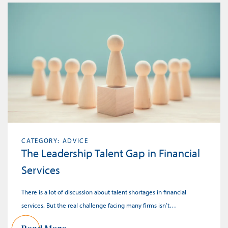
CATEGORY: ADVICE
The Leadership Talent Gap in Financial
Services
There is a lot of discussion about talent shortages in financial
services. But the real challenge facing many firms isn’t…