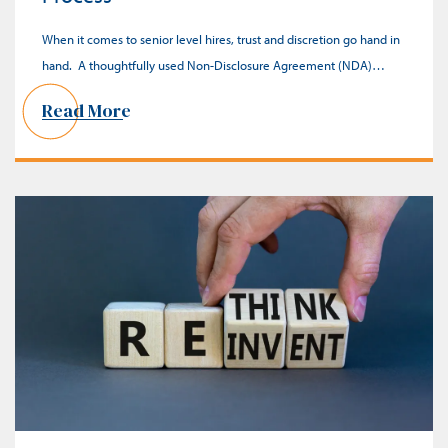
When it comes to senior level hires, trust and discretion go hand in
hand. A thoughtfully used Non-Disclosure Agreement (NDA)…
Read More