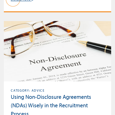
CATEGORY: ADVICE
Using Non-Disclosure Agreements
(NDAs) Wisely in the Recruitment
Process