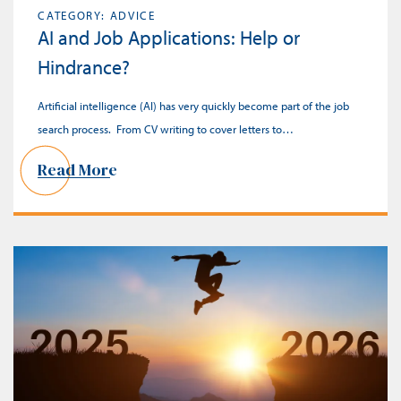
CATEGORY: ADVICE
AI and Job Applications: Help or
Hindrance?
Artificial intelligence (AI) has very quickly become part of the job
search process. From CV writing to cover letters to…
Read More