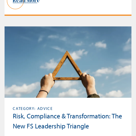
Read More
CATEGORY: ADVICE
Risk, Compliance & Transformation: The
New FS Leadership Triangle