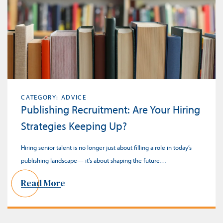
CATEGORY: ADVICE
Publishing Recruitment: Are Your Hiring
Strategies Keeping Up?
Hiring senior talent is no longer just about filling a role in today’s
publishing landscape— it’s about shaping the future…
Read More