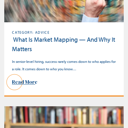
CATEGORY: ADVICE
What Is Market Mapping — And Why It
Matters
In senior-level hiring, success rarely comes down to who applies for
a role. It comes down to who you know…
Read More