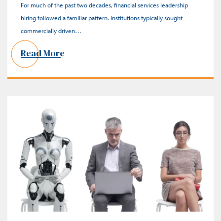
For much of the past two decades, financial services leadership
hiring followed a familiar pattern. Institutions typically sought
commercially driven…
Read More