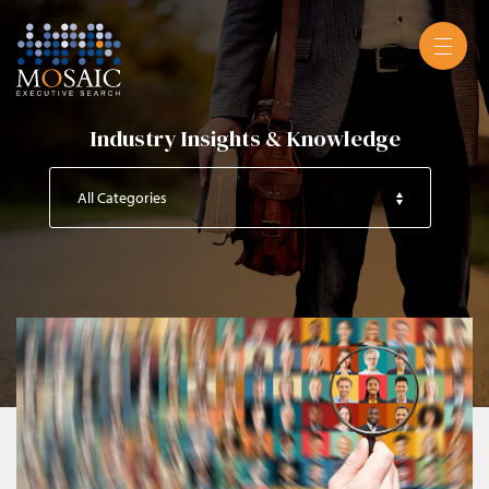
Industry Insights & Knowledge