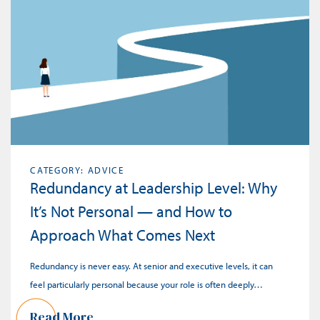
CATEGORY: ADVICE
Redundancy at Leadership Level: Why
It’s Not Personal — and How to
Approach What Comes Next
Redundancy is never easy. At senior and executive levels, it can
feel particularly personal because your role is often deeply…
Read More