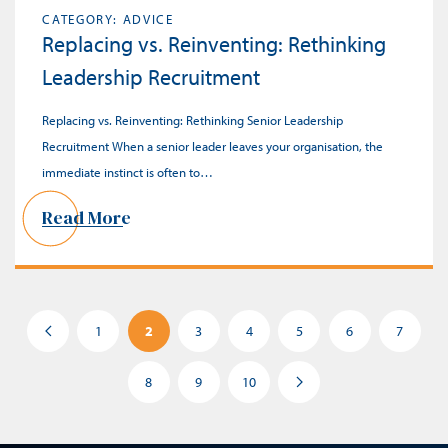
CATEGORY: ADVICE
Replacing vs. Reinventing: Rethinking
Leadership Recruitment
Replacing vs. Reinventing: Rethinking Senior Leadership
Recruitment When a senior leader leaves your organisation, the
immediate instinct is often to…
Read More
1
2
3
4
5
6
7
8
9
10