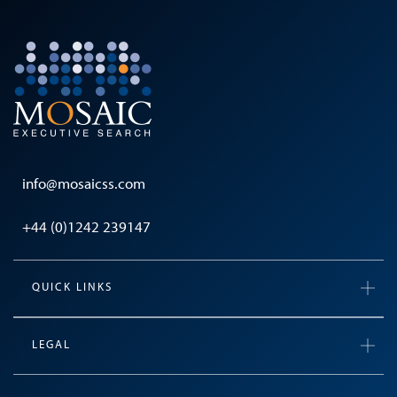
info@mosaicss.com
+44 (0)1242 239147
QUICK LINKS
LEGAL